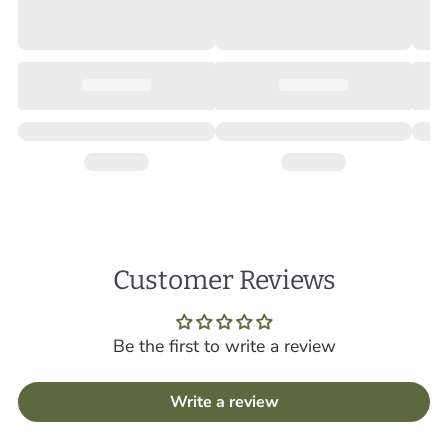
Customer Reviews
Be the first to write a review
Write a review