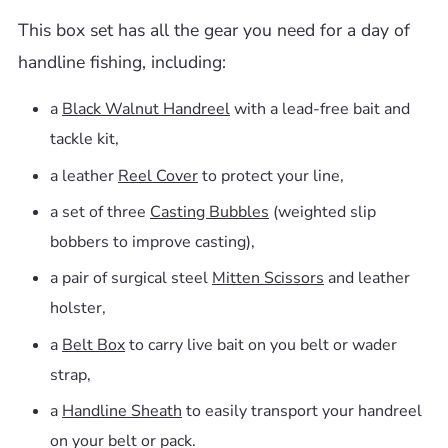
This box set has all the gear you need for a day of
handline fishing, including:
a
Black Walnut Handreel
with a lead-free bait and
tackle kit,
a leather
Reel Cover
to protect your line,
a set of three
Casting Bubbles
(weighted slip
bobbers to improve casting),
a pair of surgical steel
Mitten Scissors
and leather
holster,
a
Belt Box
to carry live bait on you belt or wader
strap,
a
Handline Sheath
to easily transport your handreel
on your belt or pack.