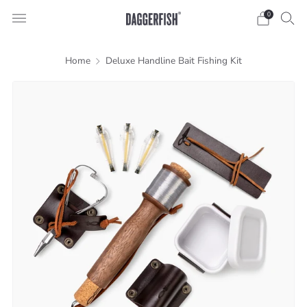
0
Home
Deluxe Handline Bait Fishing Kit