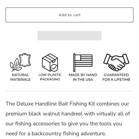
Add to cart
The Deluxe Handline Bait Fishing Kit combines our
premium black walnut handreel with virtually all of
our fishing accessories to give you the tools you
need for a backcountry fishing adventure.