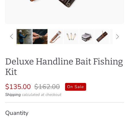
Deluxe Handline Bait Fishing
Kit
Regular
Sale
$135.00
$162.00
On Sale
price
price
Shipping
calculated at checkout
Quantity