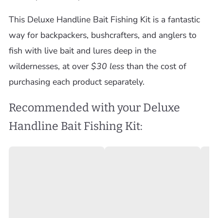
This Deluxe Handline Bait Fishing Kit is a fantastic
way for backpackers, bushcrafters, and anglers to
fish with live bait and lures deep in the
wildernesses, at over
$30 less
than the cost of
purchasing each product separately.
Recommended with your Deluxe
Handline Bait Fishing Kit: