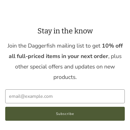
Stay in the know
Join the Daggerfish mailing list to get
10% off
all full-priced items in your next order
, plus
other special offers and updates on new
products.
Email
Subscribe