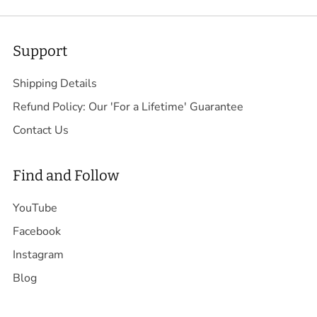
Support
Shipping Details
Refund Policy: Our 'For a Lifetime' Guarantee
Contact Us
Find and Follow
YouTube
Facebook
Instagram
Blog