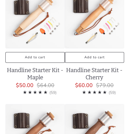
Add to cart
Add to cart
Handline Starter Kit -
Handline Starter Kit -
Maple
Cherry
$50.00
$64.00
$60.00
$79.00
59
59
(59)
(59)