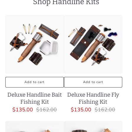
Shop Handline Kits
Add to cart
Add to cart
Deluxe Handline Bait
Deluxe Handline Fly
Fishing Kit
Fishing Kit
$135.00
$162.00
$135.00
$162.00