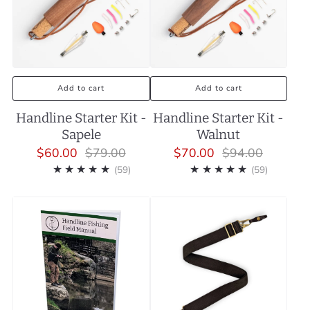
Add to cart
Add to cart
Handline Starter Kit -
Handline Starter Kit -
Sapele
Walnut
$60.00
$79.00
$70.00
$94.00
59
59
(59)
(59)