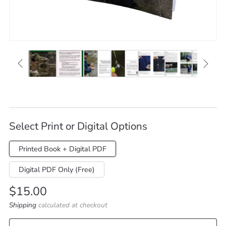
Select Print or Digital Options
Printed Book + Digital PDF
Digital PDF Only (Free)
Regular
$15.00
price
Shipping
calculated at checkout