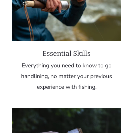
Essential Skills
Everything you need to know to go
handlining, no matter your previous
experience with fishing.