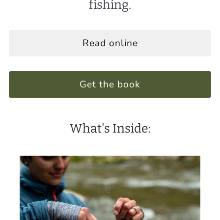
fishing.
Read online
Get the book
What's Inside: