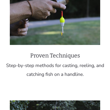
Proven Techniques
Step-by-step methods for casting, reeling, and
catching fish on a handline.