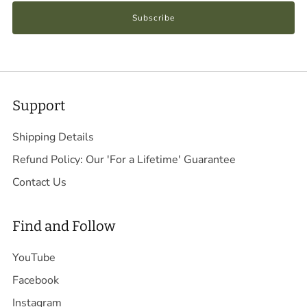
Subscribe
Support
Shipping Details
Refund Policy: Our 'For a Lifetime' Guarantee
Contact Us
Find and Follow
YouTube
Facebook
Instagram