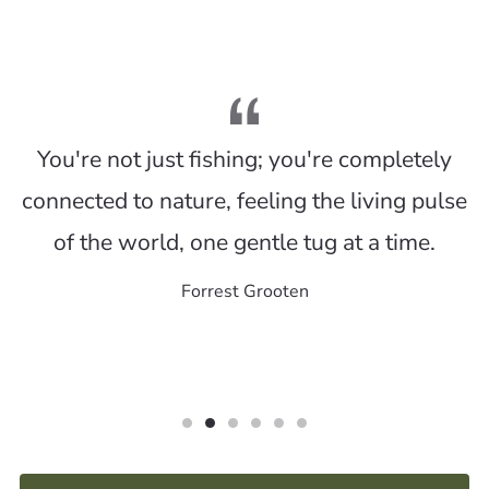
You're not just fishing; you're completely
connected to nature, feeling the living pulse
of the world, one gentle tug at a time.
Forrest Grooten