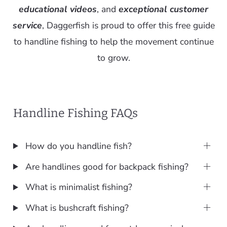
educational videos
, and
exceptional customer
service
, Daggerfish is proud to offer this free guide
to handline fishing to help the movement continue
to grow.
Handline Fishing FAQs
How do you handline fish?
Are handlines good for backpack fishing?
What is minimalist fishing?
What is bushcraft fishing?