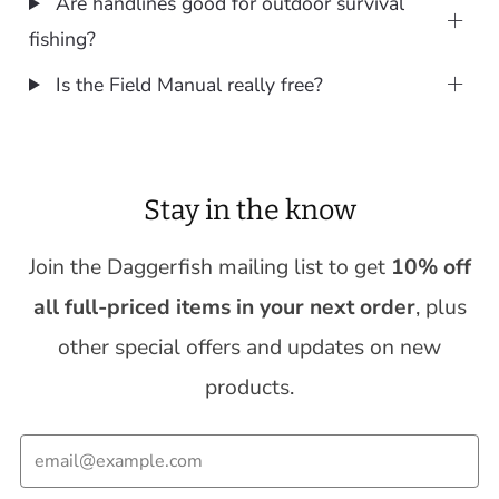
Are handlines good for outdoor survival
fishing?
Is the Field Manual really free?
Stay in the know
Join the Daggerfish mailing list to get
10% off
all full-priced items in your next order
, plus
other special offers and updates on new
products.
Email