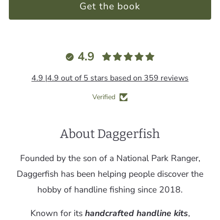
Get the book
4.9
4.9 |4.9 out of 5 stars based on 359 reviews
Verified
About Daggerfish
Founded by the son of a National Park Ranger,
Daggerfish has been helping people discover the
hobby of handline fishing since 2018.
Known for its
handcrafted handline kits
,