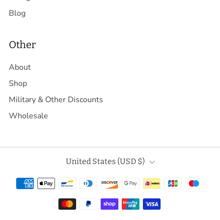
Blog
Other
About
Shop
Military & Other Discounts
Wholesale
Country
United States (USD $)