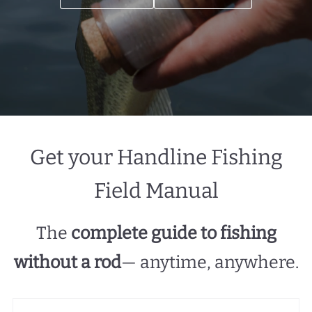
Get your Handline Fishing
Field Manual
The
complete guide to fishing
without a rod
— anytime, anywhere.