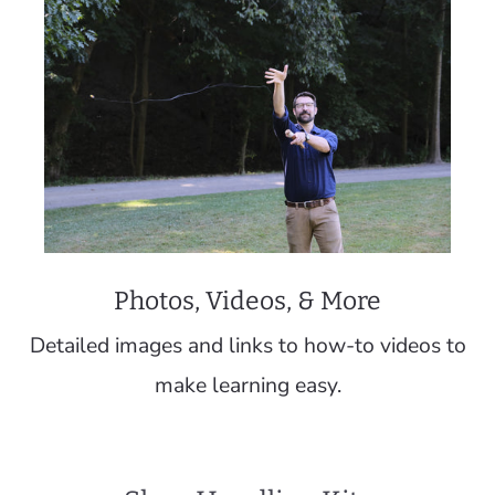
Photos, Videos, & More
Detailed images and links to how-to videos to
make learning easy.