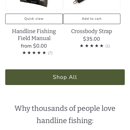
Quick view
Add to cart
Handline Fishing
Crossbody Strap
Field Manual
$35.00
from
$0.00
1
(1)
7
(7)
Shop All
Why thousands of people love
handline fishing: