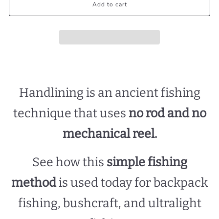
Add to cart
Handlining is an ancient fishing
technique that uses
no rod and no
mechanical reel.
See how this
simple fishing
method
is used today for backpack
fishing, bushcraft, and ultralight