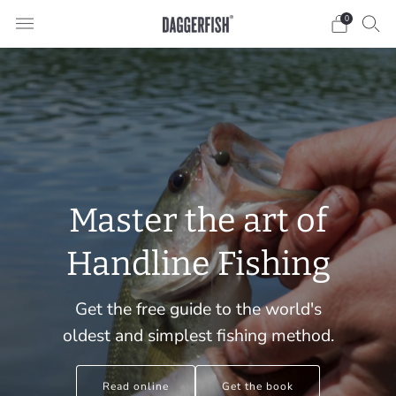
0
Master the art of
Handline Fishing
Get the free guide to the world's
oldest and simplest fishing method.
Read online
Get the book