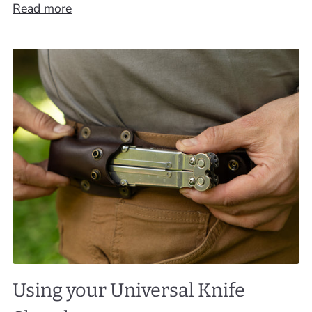
Read more
Using your Universal Knife