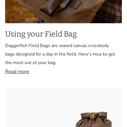
Using your Field Bag
Daggerfish Field Bags are waxed canvas crossbody
bags designed for a day in the field. Here's how to get
the most out of your bag.
Read more