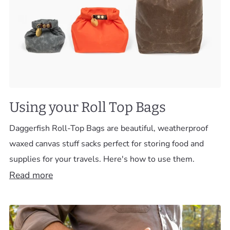
Using your Roll Top Bags
Daggerfish Roll-Top Bags are beautiful, weatherproof
waxed canvas stuff sacks perfect for storing food and
supplies for your travels. Here's how to use them.
Read more