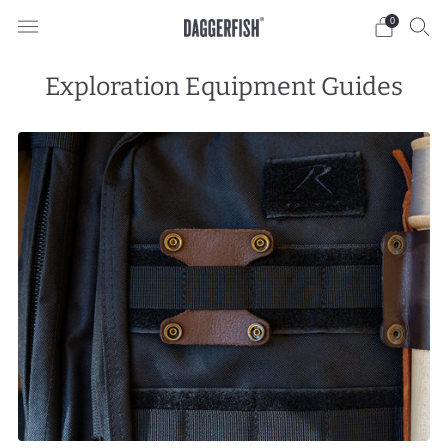
0
Exploration Equipment Guides