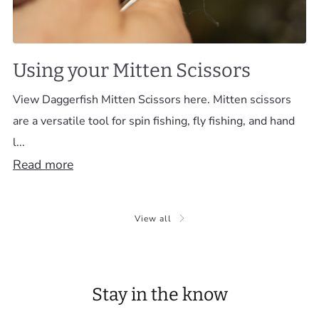
Using your Mitten Scissors
View Daggerfish Mitten Scissors here. Mitten scissors
are a versatile tool for spin fishing, fly fishing, and hand
l...
Read more
View all
Stay in the know