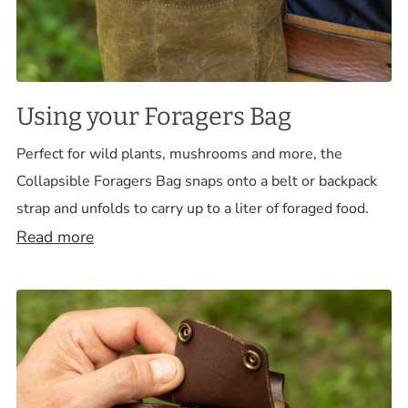
Using your Foragers Bag
Perfect for wild plants, mushrooms and more, the
Collapsible Foragers Bag snaps onto a belt or backpack
strap and unfolds to carry up to a liter of foraged food.
Read more