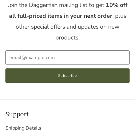
Join the Daggerfish mailing list to get
10% off
all full-priced items in your next order
, plus
other special offers and updates on new
products.
Email
Subscribe
Support
Shipping Details