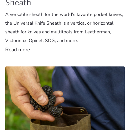
Sheath
A versatile sheath for the world's favorite pocket knives,
the Universal Knife Sheath is a vertical or horizontal
sheath for knives and multitools from Leatherman,
Victorinox, Opinel, SOG, and more.
Read more