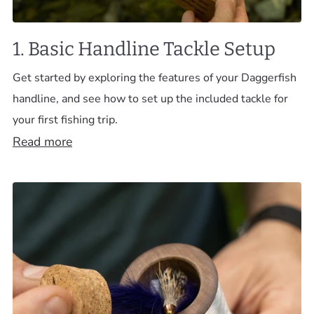
1. Basic Handline Tackle Setup
Get started by exploring the features of your Daggerfish
handline, and see how to set up the included tackle for
your first fishing trip.
Read more