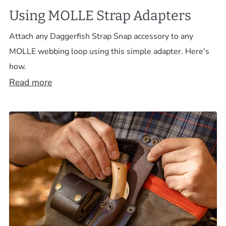
Using MOLLE Strap Adapters
Attach any Daggerfish Strap Snap accessory to any
MOLLE webbing loop using this simple adapter. Here's
how.
Read more