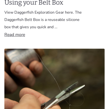
Using your Belt Box
View Daggerfish Exploration Gear here. The
Daggerfish Belt Box is a reuseable silicone
box that gives you quick and ...
Read more