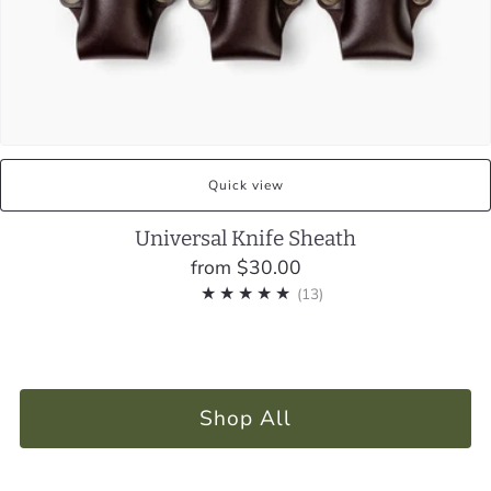
Quick view
Universal Knife Sheath
from
$30.00
13
(13)
Shop All