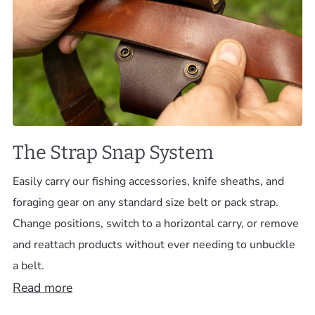
The Strap Snap System
Easily carry our fishing accessories, knife sheaths, and
foraging gear on any standard size belt or pack strap.
Change positions, switch to a horizontal carry, or remove
and reattach products without ever needing to unbuckle
a belt.
Read more