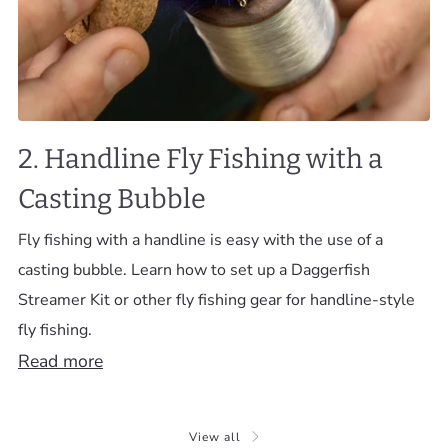
2. Handline Fly Fishing with a
Casting Bubble
Fly fishing with a handline is easy with the use of a
casting bubble. Learn how to set up a Daggerfish
Streamer Kit or other fly fishing gear for handline-style
fly fishing.
Read more
View all