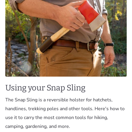
Using your Snap Sling
The Snap Sling is a reversible holster for hatchets,
handlines, trekking poles and other tools. Here's how to
use it to carry the most common tools for hiking,
camping, gardening, and more.