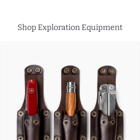
Shop Exploration Equipment