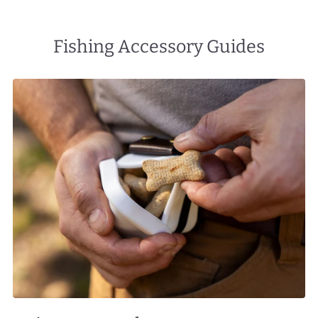
Fishing Accessory Guides