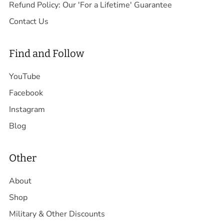
Refund Policy: Our 'For a Lifetime' Guarantee
Contact Us
Find and Follow
YouTube
Facebook
Instagram
Blog
Other
About
Shop
Military & Other Discounts