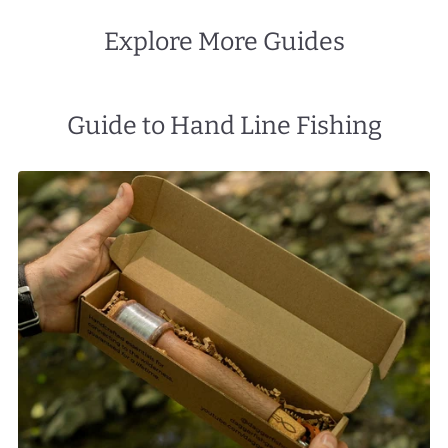
Explore More Guides
Guide to Hand Line Fishing