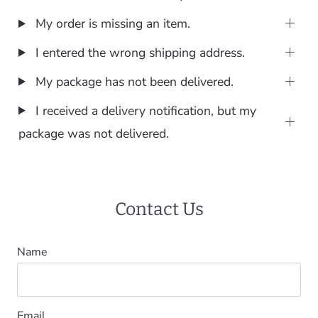
My order is missing an item.
I entered the wrong shipping address.
My package has not been delivered.
I received a delivery notification, but my
package was not delivered.
Contact Us
Name
Email