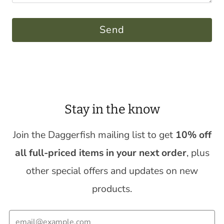
Stay in the know
Join the Daggerfish mailing list to get
10% off
all full-priced items in your next order
, plus
other special offers and updates on new
products.
Email