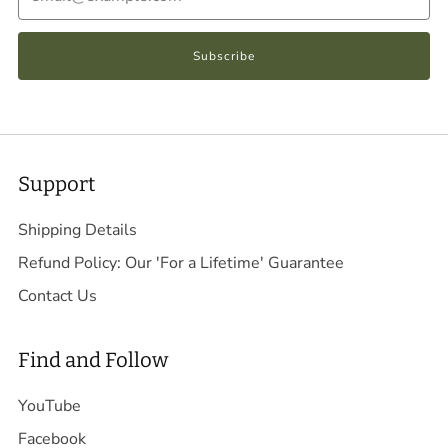
Subscribe
Support
Shipping Details
Refund Policy: Our 'For a Lifetime' Guarantee
Contact Us
Find and Follow
YouTube
Facebook