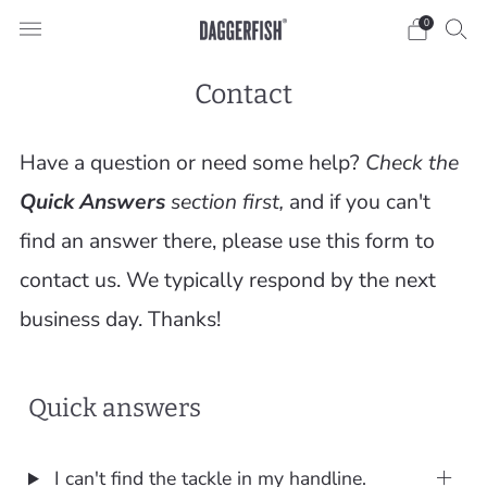
0
Contact
Have a question or need some help?
Check the
Quick Answers
section first,
and if you can't
find an answer there, please use this form to
contact us. We typically respond by the next
business day. Thanks!
Quick answers
I can't find the tackle in my handline.