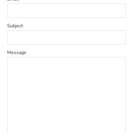
Subject
Message