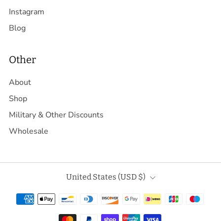
Instagram
Blog
Other
About
Shop
Military & Other Discounts
Wholesale
Country
United States (USD $)