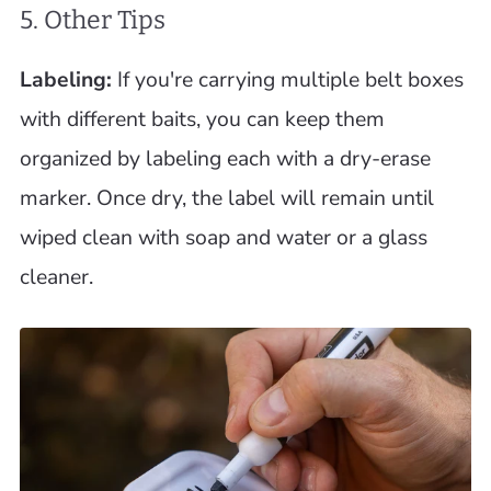
5. Other Tips
Labeling:
If you're carrying multiple belt boxes
with different baits, you can keep them
organized by labeling each with a dry-erase
marker. Once dry, the label will remain until
wiped clean with soap and water or a glass
cleaner.