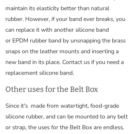
maintain its elasticity better than natural
rubber. However, if your band ever breaks, you
can replace it with another silicone band
or EPDM rubber band by unsnapping the brass
snaps on the leather mounts and inserting a
new band in its place. Contact us if you need a
replacement silicone band.
Other uses for the Belt Box
Since it's made from watertight, food-grade
silicone rubber, and can be mounted to any belt
or strap, the uses for the Belt Box are endless.