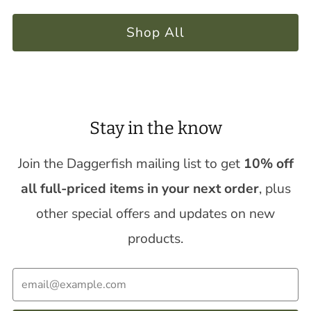
Shop All
Stay in the know
Join the Daggerfish mailing list to get
10% off
all full-priced items in your next order
, plus
other special offers and updates on new
products.
Email