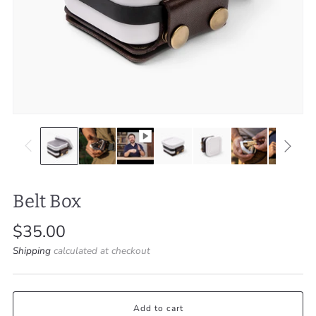
Belt Box
Regular
$35.00
price
Shipping
calculated at checkout
Add to cart