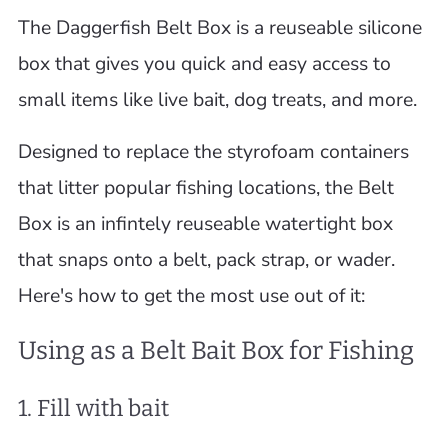
The Daggerfish Belt Box is a reuseable silicone
box that gives you quick and easy access to
small items like live bait, dog treats, and more.
Designed to replace the styrofoam containers
that litter popular fishing locations, the Belt
Box is an infintely reuseable watertight box
that snaps onto a belt, pack strap, or wader.
Here's how to get the most use out of it:
Using as a Belt Bait Box for Fishing
1. Fill with bait