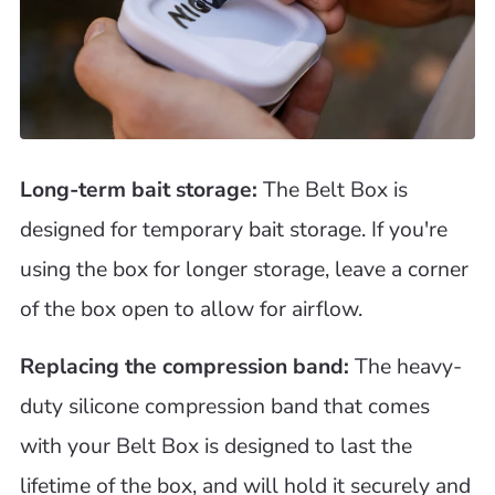
Long-term bait storage:
The Belt Box is
designed for temporary bait storage. If you're
using the box for longer storage, leave a corner
of the box open to allow for airflow.
Replacing the compression band:
The heavy-
duty silicone compression band that comes
with your Belt Box is designed to last the
lifetime of the box, and will hold it securely and