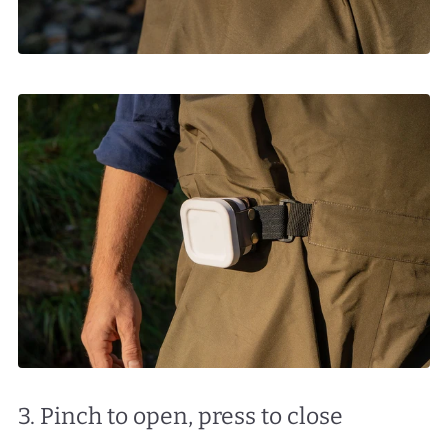
3. Pinch to open, press to close