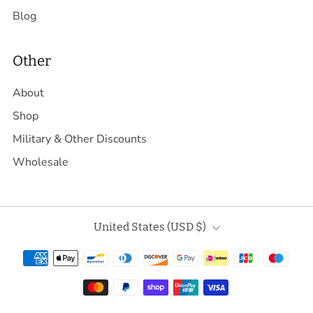
Blog
Other
About
Shop
Military & Other Discounts
Wholesale
Country
United States (USD $)