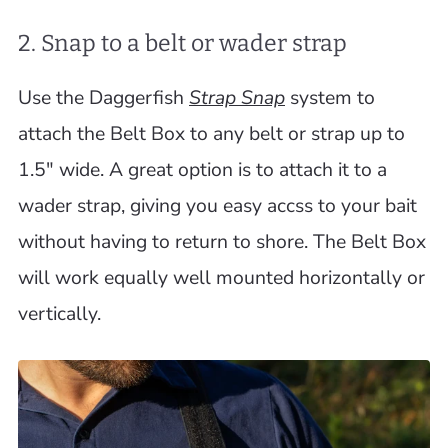
2. Snap to a belt or wader strap
Use the Daggerfish
Strap Snap
system to
attach the Belt Box to any belt or strap up to
1.5" wide. A great option is to attach it to a
wader strap, giving you easy accss to your bait
without having to return to shore. The Belt Box
will work equally well mounted horizontally or
vertically.