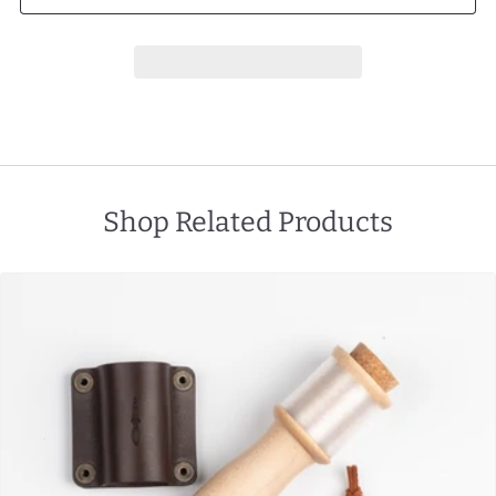
Shop Related Products