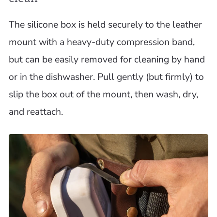
The silicone box is held securely to the leather
mount with a heavy-duty compression band,
but can be easily removed for cleaning by hand
or in the dishwasher. Pull gently (but firmly) to
slip the box out of the mount, then wash, dry,
and reattach.