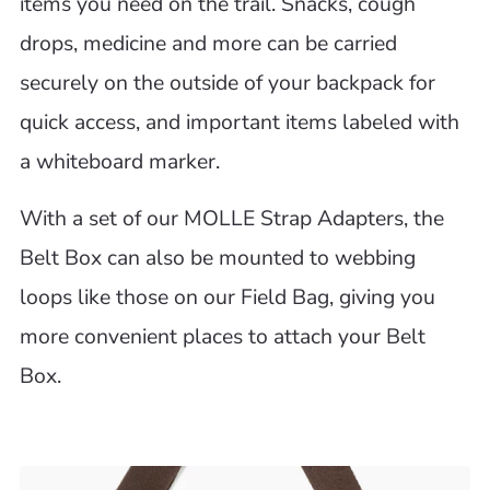
items you need on the trail. Snacks, cough
drops, medicine and more can be carried
securely on the outside of your backpack for
quick access, and important items labeled with
a whiteboard marker.
With a set of our MOLLE Strap Adapters, the
Belt Box can also be mounted to webbing
loops like those on our Field Bag, giving you
more convenient places to attach your Belt
Box.