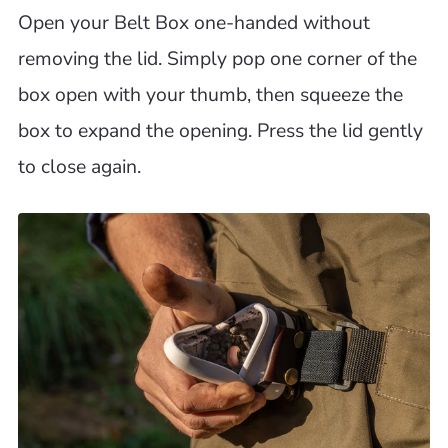
Open your Belt Box one-handed without
removing the lid. Simply pop one corner of the
box open with your thumb, then squeeze the
box to expand the opening. Press the lid gently
to close again.