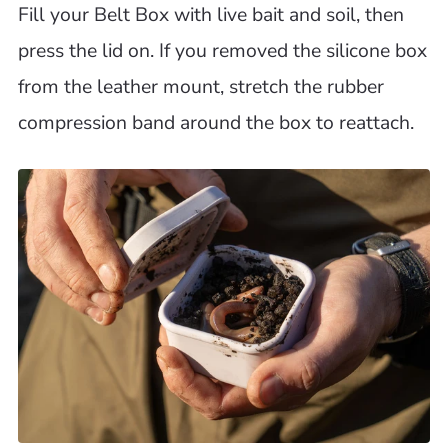
Fill your Belt Box with live bait and soil, then
press the lid on. If you removed the silicone box
from the leather mount, stretch the rubber
compression band around the box to reattach.