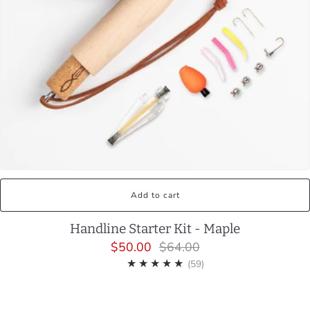
Add to cart
Handline Starter Kit - Maple
$50.00
$64.00
59
(59)