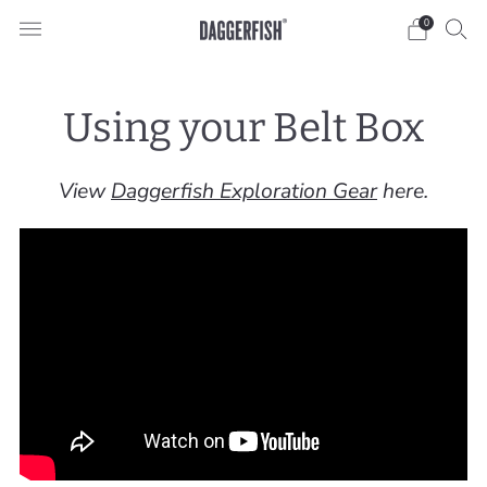
0
Using your Belt Box
View
Daggerfish Exploration Gear
here.