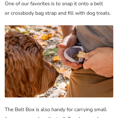
One of our favorites is to snap it onto a belt
or crossbody bag strap and fill with dog treats.
The Belt Box is also handy for carrying small