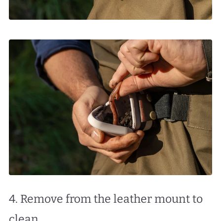
4. Remove from the leather mount to
clean