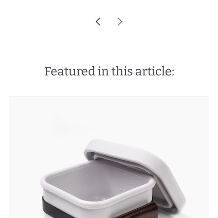
Newer
Older
Post
Post
Featured in this article: