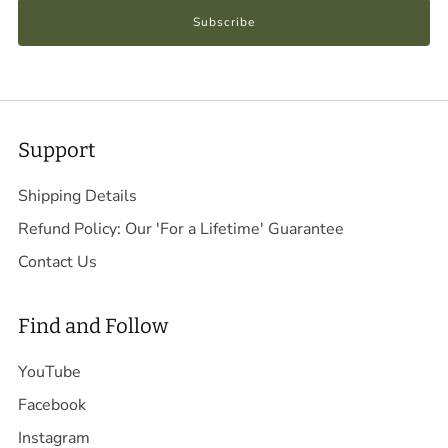
Subscribe
Support
Shipping Details
Refund Policy: Our 'For a Lifetime' Guarantee
Contact Us
Find and Follow
YouTube
Facebook
Instagram