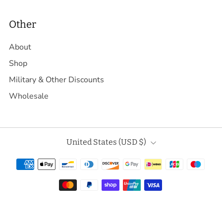
Other
About
Shop
Military & Other Discounts
Wholesale
Country
United States (USD $)
Powered by Shopify
© 2026, Daggerfish