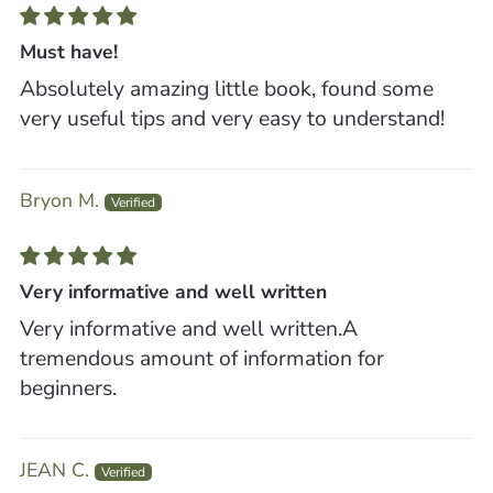
Must have!
Absolutely amazing little book, found some
very useful tips and very easy to understand!
Bryon M.
Very informative and well written
Very informative and well written.A
tremendous amount of information for
beginners.
JEAN C.