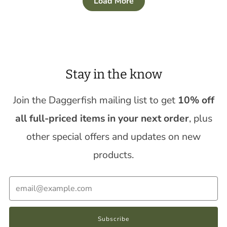
Load More
Stay in the know
Join the Daggerfish mailing list to get
10% off
all full-priced items in your next order
, plus
other special offers and updates on new
products.
Email
Subscribe