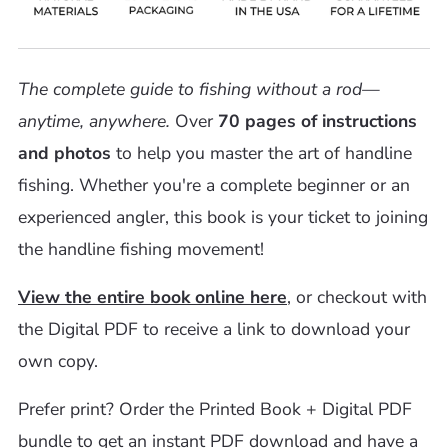
The complete guide to fishing without a rod—
anytime, anywhere.
Over
70 pages of instructions
and photos
to help you master the art of handline
fishing. Whether you're a complete beginner or an
experienced angler, this book is your ticket to joining
the handline fishing movement!
View the entire book online here
, or checkout with
the Digital PDF to receive a link to download your
own copy.
Prefer print? Order
the Printed Book + Digital PDF
bundle to get an instant PDF download and have a