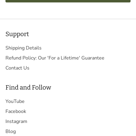
Support
Shipping Details
Refund Policy: Our 'For a Lifetime' Guarantee
Contact Us
Find and Follow
YouTube
Facebook
Instagram
Blog