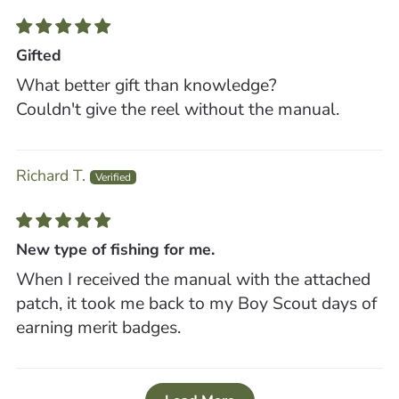
Gifted
What better gift than knowledge?
Couldn't give the reel without the manual.
Richard T.
New type of fishing for me.
When I received the manual with the attached
patch, it took me back to my Boy Scout days of
earning merit badges.