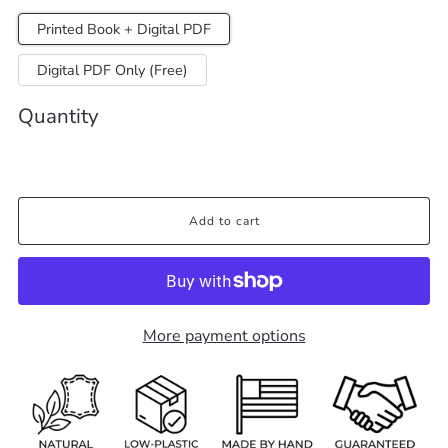
Printed Book + Digital PDF
Digital PDF Only (Free)
Quantity
Add to cart
More payment options