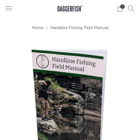
0
Home
Handline Fishing Field Manual