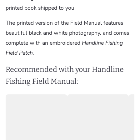
printed book shipped to you.
The printed version of the Field Manual features
beautiful black and white photography, and comes
complete with an embroidered
Handline Fishing
Field Patch.
Recommended with your Handline
Fishing Field Manual: