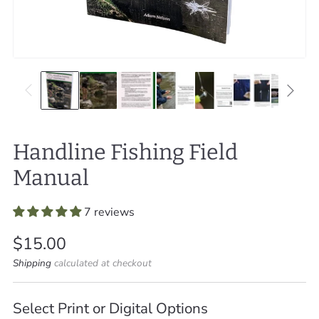
Handline Fishing Field
Manual
7 reviews
Regular
$15.00
price
Shipping
calculated at checkout
Select Print or Digital Options