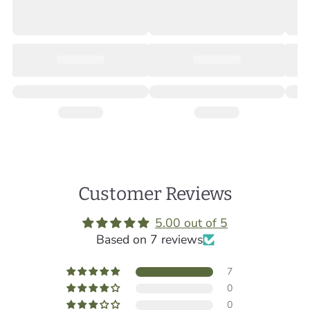
Customer Reviews
5.00 out of 5
Based on 7 reviews
7
0
0