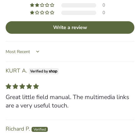
0
0
Write a review
Sort by
KURT A.
Great little field manual. The multimedia links
are a very useful touch.
Richard P.