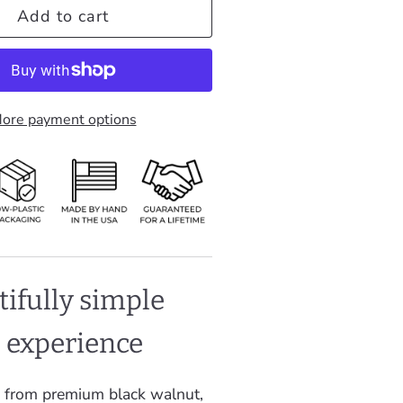
Add to cart
ore payment options
tifully simple
g experience
 from premium black walnut,