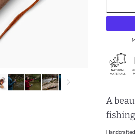
M
A beau
fishin
Handcrafted