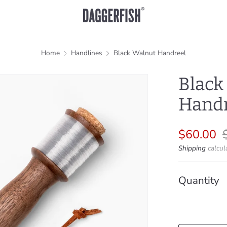
Home
Handlines
Black Walnut Handreel
Black
Handr
Regular
S
$60.00
price
p
Shipping
calcul
Quantity