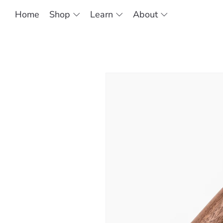
Home
Shop
Learn
About