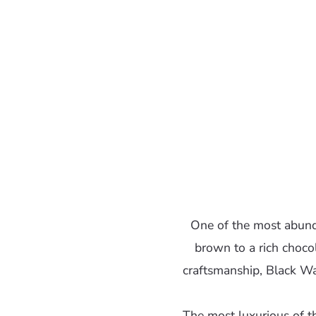
One of the most abund
brown to a rich chocol
craftsmanship, Black Wal
The most luxurious of t