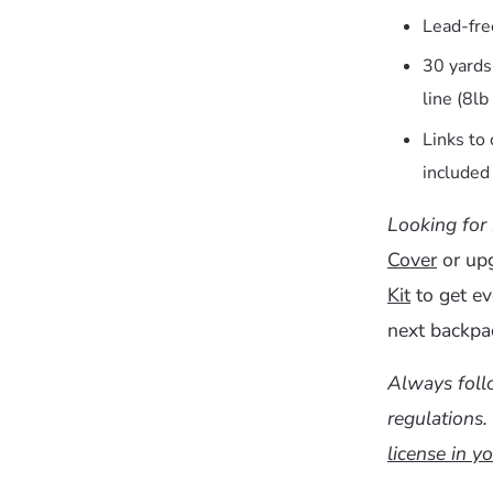
Lead-free
30 yard
line (8lb
Links to
included 
Looking for
Cover
or up
Kit
to get ev
next backpac
Always follo
regulations.
license in yo