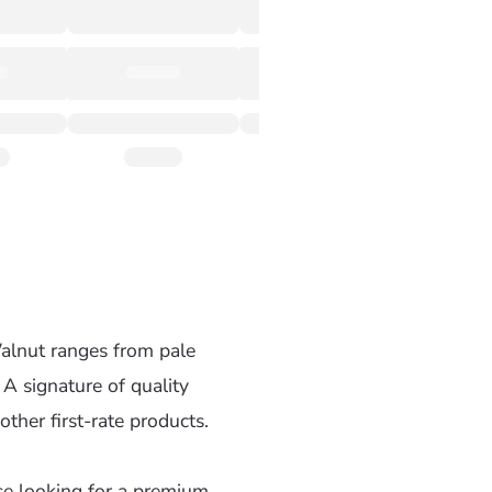
alnut ranges from pale
 A signature of quality
ther first-rate products.
se looking for a premium