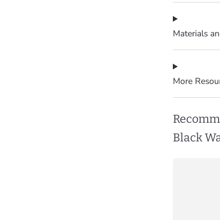
Materials a
More Resou
Recomme
Black Wa