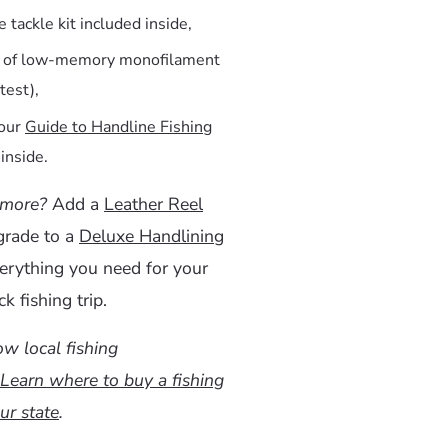
 tackle kit included inside,
s of low-memory monofilament
 test),
 our
Guide to Handline Fishing
inside.
 more?
Add a
Leather Reel
grade to a
Deluxe Handlining
erything you need for your
k fishing trip.
w local fishing
Learn where to buy a fishing
ur state
.