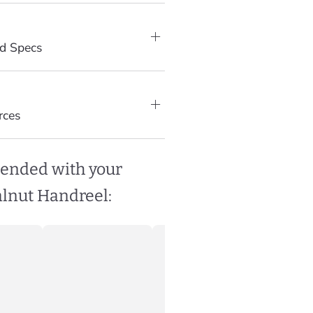
nd Specs
rces
nded with your
lnut Handreel: