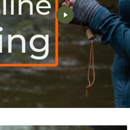
Play video