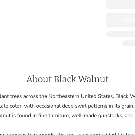
About Black Walnut
ant trees across the Northeastern United States, Black W
ate color, with occasional deep swirl patterns in its grain.
nut is found in fine furniture, well-made gunstocks, and o
he domestic hardwoods, this reel is recommended for tho