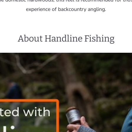
experience of backcountry angling.
About Handline Fishing