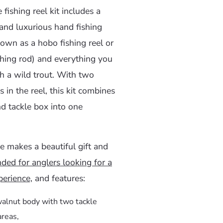
 fishing reel kit includes a
and luxurious hand fishing
nown as a hobo fishing reel or
shing rod) and everything you
h a wild trout. With two
s in the reel, this kit combines
nd tackle box into one
e makes a beautiful gift and
ed for anglers looking for a
erience,
and features:
walnut body with two tackle
areas,