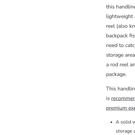
this handline
lightweight 
reel (also k
backpack fi
need to catc
storage area
a rod reel a
package.
This handlin
is
recommend
premium exp
A solid 
storage 