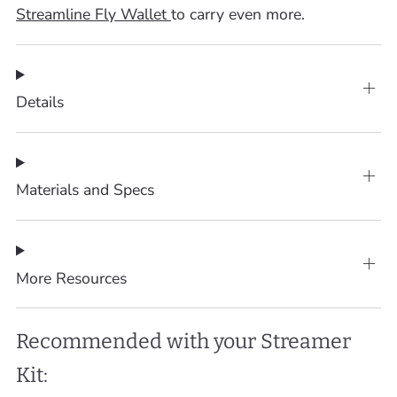
Streamline Fly Wallet
to carry even more.
Details
Materials and Specs
More Resources
Recommended with your Streamer
Kit: