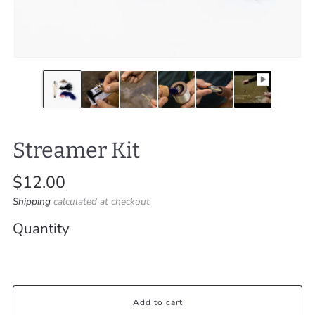
Streamer Kit
Regular
$12.00
price
Shipping
calculated at checkout
Quantity
Add to cart