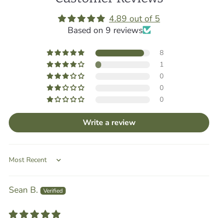
4.89 out of 5
Based on 9 reviews
8
1
0
0
0
Write a review
Sort by
Sean B.