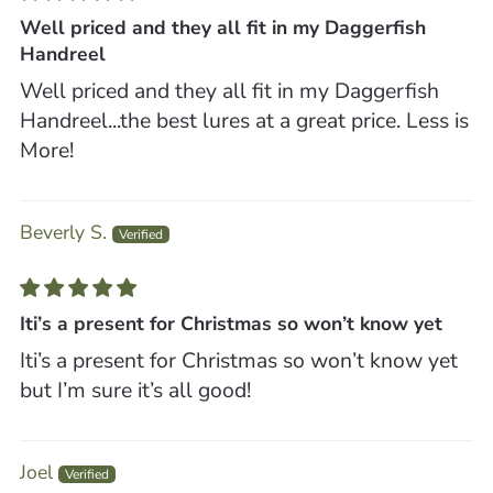
Well priced and they all fit in my Daggerfish
Handreel
Well priced and they all fit in my Daggerfish
Handreel...the best lures at a great price. Less is
More!
Beverly S.
Iti’s a present for Christmas so won’t know yet
Iti’s a present for Christmas so won’t know yet
but I’m sure it’s all good!
Joel