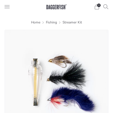
0
Home
Fishing
Streamer Kit