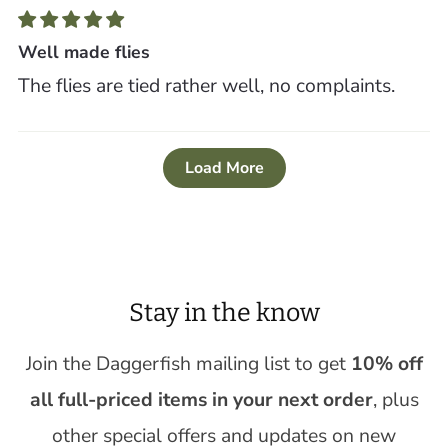
Well made flies
The flies are tied rather well, no complaints.
Load More
Stay in the know
Join the Daggerfish mailing list to get
10% off
all full-priced items in your next order
, plus
other special offers and updates on new