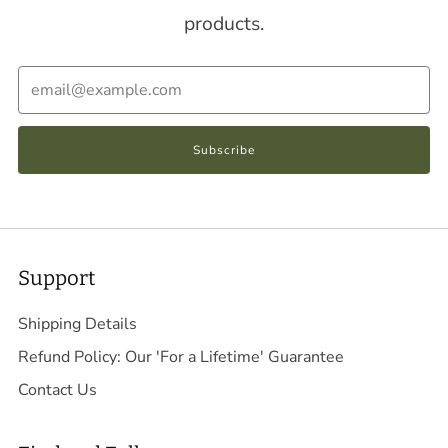
products.
Email
Subscribe
Support
Shipping Details
Refund Policy: Our 'For a Lifetime' Guarantee
Contact Us