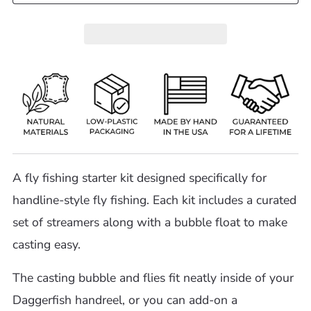
A fly fishing starter kit designed specifically for
handline-style fly fishing. Each kit includes a curated
set of streamers along with a bubble float to make
casting easy.
The casting bubble and flies fit neatly inside of your
Daggerfish handreel, or you can add-on a