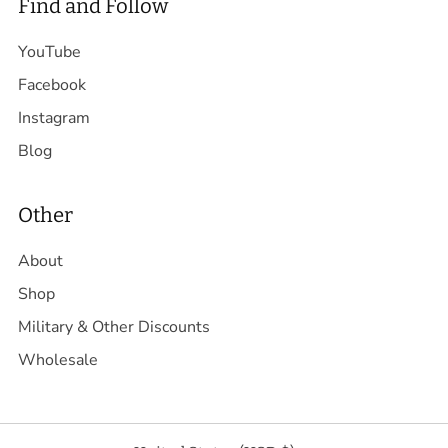
Find and Follow
YouTube
Facebook
Instagram
Blog
Other
About
Shop
Military & Other Discounts
Wholesale