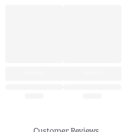
Customer Reviews