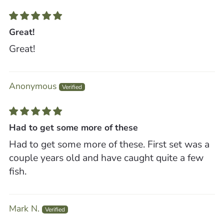
Great!
Great!
Anonymous
Had to get some more of these
Had to get some more of these. First set was a
couple years old and have caught quite a few
fish.
Mark N.