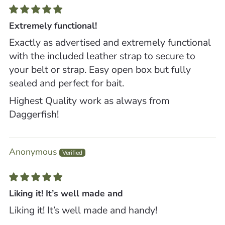
Extremely functional!
Exactly as advertised and extremely functional
with the included leather strap to secure to
your belt or strap. Easy open box but fully
sealed and perfect for bait.
Highest Quality work as always from
Daggerfish!
Anonymous
Liking it! It’s well made and
Liking it! It’s well made and handy!