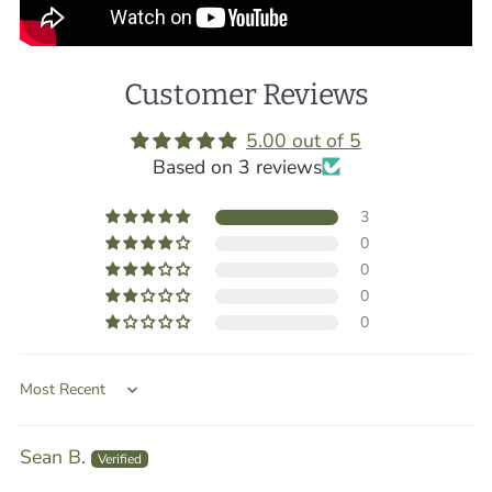
Customer Reviews
5.00 out of 5
Based on 3 reviews
3
0
0
0
0
Sort by
Sean B.