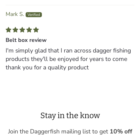
Mark S.
Belt box review
I'm simply glad that I ran across dagger fishing
products they'll be enjoyed for years to come
thank you for a quality product
Stay in the know
Join the Daggerfish mailing list to get
10% off