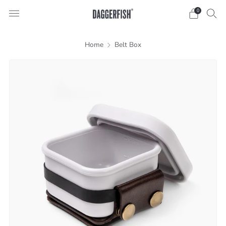
0
Home
Belt Box