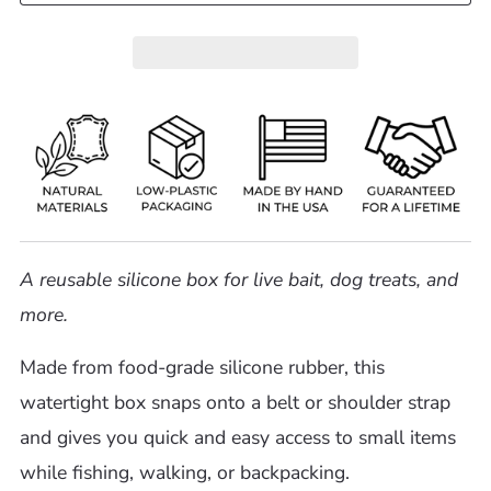
A reusable silicone box for live bait, dog treats, and
more.
Made from food-grade silicone rubber, this
watertight box snaps onto a belt or shoulder strap
and gives you quick and easy access to small items
while fishing, walking, or backpacking.