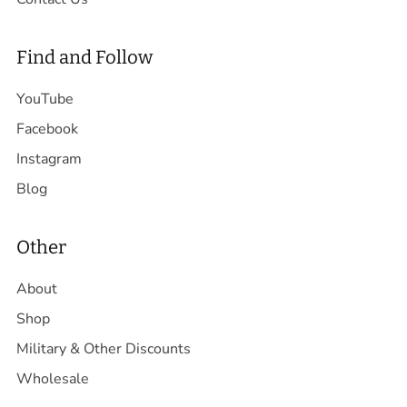
Find and Follow
YouTube
Facebook
Instagram
Blog
Other
About
Shop
Military & Other Discounts
Wholesale