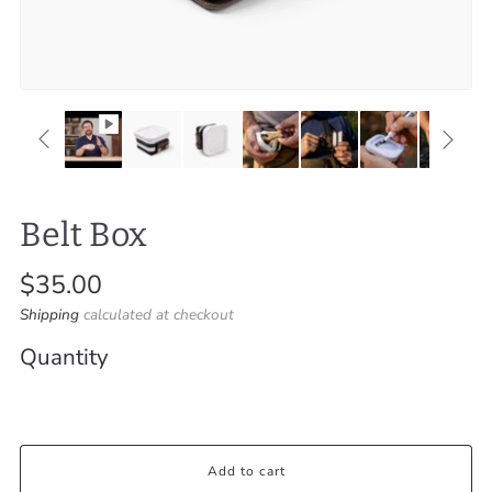
Belt Box
Regular
$35.00
price
Shipping
calculated at checkout
Quantity
Add to cart