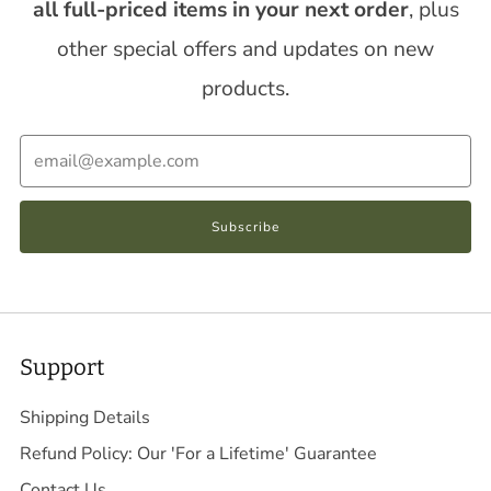
all full-priced items in your next order
, plus
other special offers and updates on new
products.
Email
Subscribe
Support
Shipping Details
Refund Policy: Our 'For a Lifetime' Guarantee
Contact Us