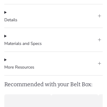
Details
Materials and Specs
More Resources
Recommended with your Belt Box: