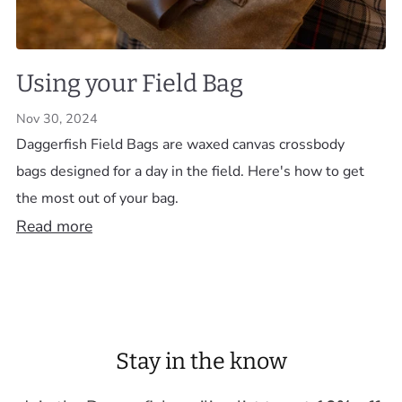
Using your Field Bag
Nov 30, 2024
Daggerfish Field Bags are waxed canvas crossbody
bags designed for a day in the field. Here's how to get
the most out of your bag.
Read more
Stay in the know