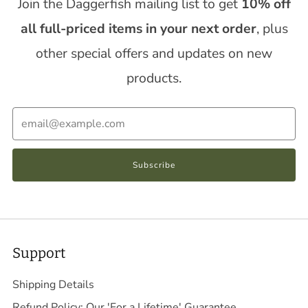
Join the Daggerfish mailing list to get
10% off
all full-priced items in your next order
, plus
other special offers and updates on new
products.
Email
Subscribe
Support
Shipping Details
Refund Policy: Our 'For a Lifetime' Guarantee