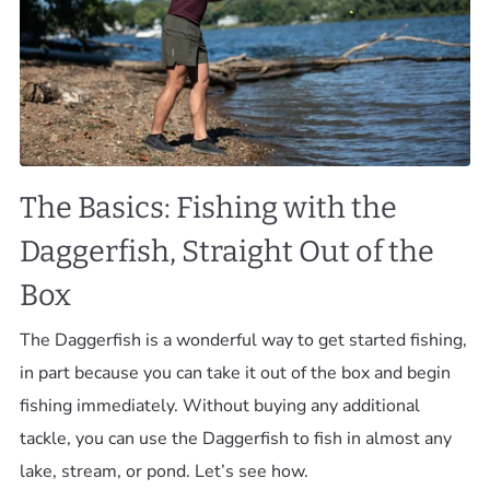
The Basics: Fishing with the
Daggerfish, Straight Out of the
Box
The Daggerfish is a wonderful way to get started fishing,
in part because you can take it out of the box and begin
fishing immediately. Without buying any additional
tackle, you can use the Daggerfish to fish in almost any
lake, stream, or pond. Let’s see how.