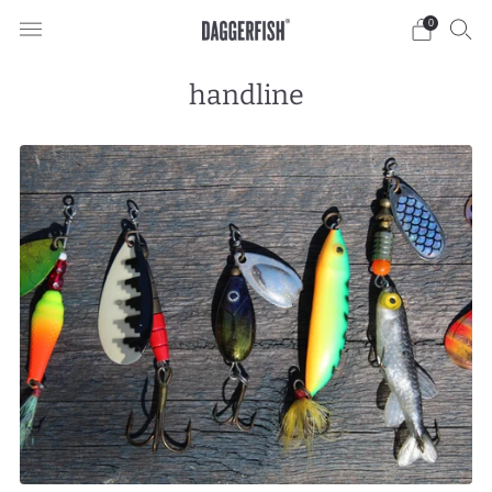
0
handline