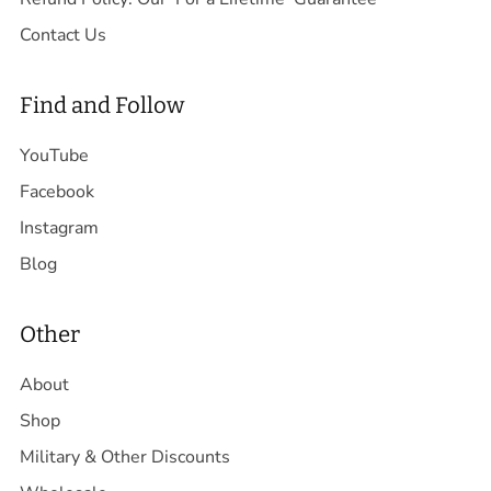
Contact Us
Find and Follow
YouTube
Facebook
Instagram
Blog
Other
About
Shop
Military & Other Discounts