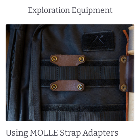
Exploration Equipment
Using MOLLE Strap Adapters