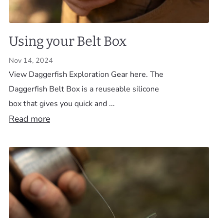
Using your Belt Box
Nov 14, 2024
View Daggerfish Exploration Gear here. The
Daggerfish Belt Box is a reuseable silicone
box that gives you quick and ...
Read more