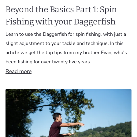
Beyond the Basics Part 1: Spin
Fishing with your Daggerfish
Learn to use the Daggerfish for spin fishing, with just a
slight adjustment to your tackle and technique. In this
article we get the top tips from my brother Evan, who's
been fishing for over twenty five years.
Read more