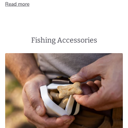
Read more
Fishing Accessories