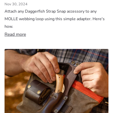
Nov 30, 2024
Attach any Daggerfish Strap Snap accessory to any
MOLLE webbing loop using this simple adapter. Here's
how.
Read more