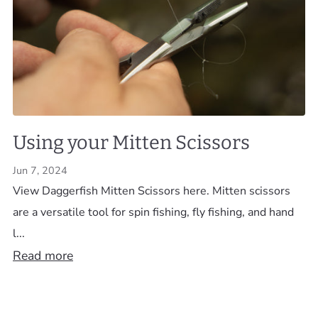
Using your Mitten Scissors
Jun 7, 2024
View Daggerfish Mitten Scissors here. Mitten scissors
are a versatile tool for spin fishing, fly fishing, and hand
l...
Read more